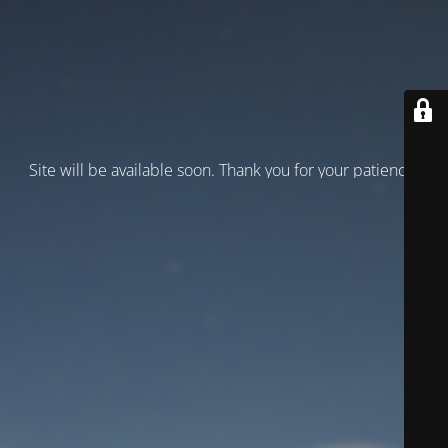
Site will be available soon. Thank you for your patience!