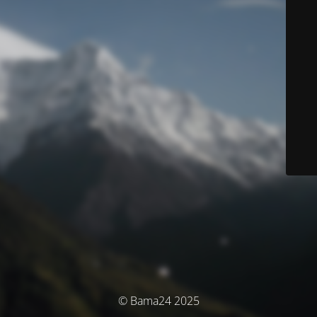
© Bama24 2025