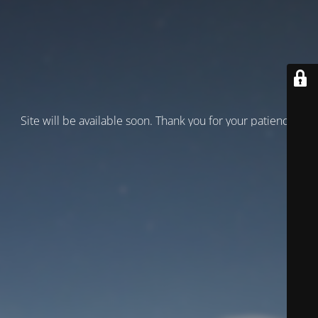
Site will be available soon. Thank you for your patience!