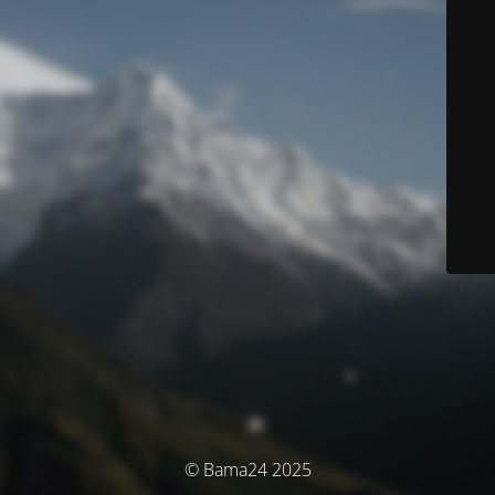
© Bama24 2025