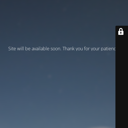
Site will be available soon. Thank you for your patience!