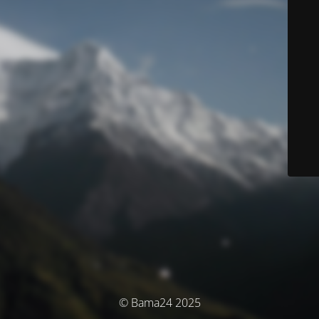
© Bama24 2025