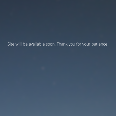
Site will be available soon. Thank you for your patience!