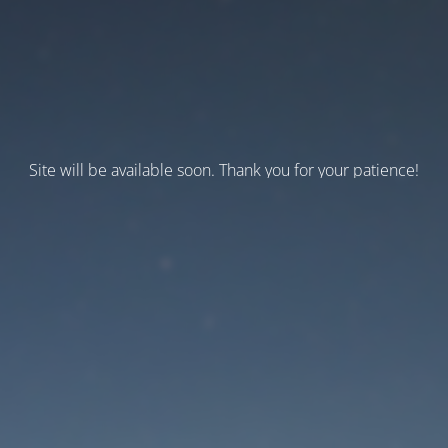
Site will be available soon. Thank you for your patience!