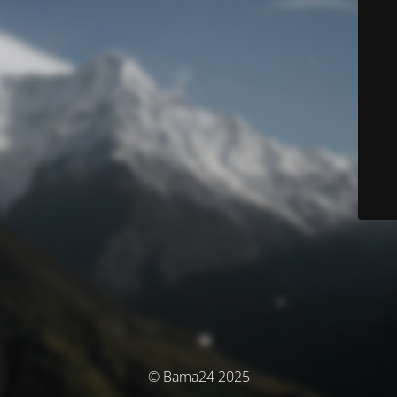
© Bama24 2025