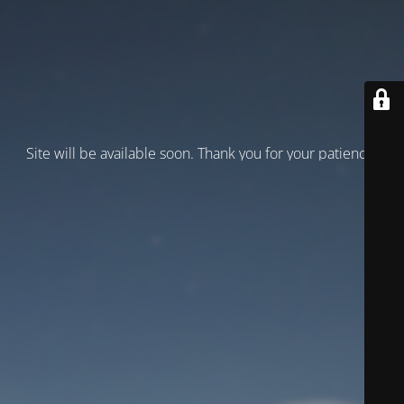
Site will be available soon. Thank you for your patience!