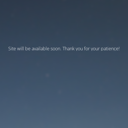
Site will be available soon. Thank you for your patience!