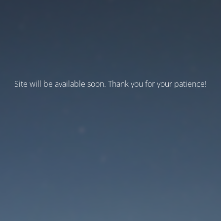
Site will be available soon. Thank you for your patience!