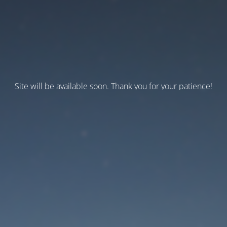
Site will be available soon. Thank you for your patience!