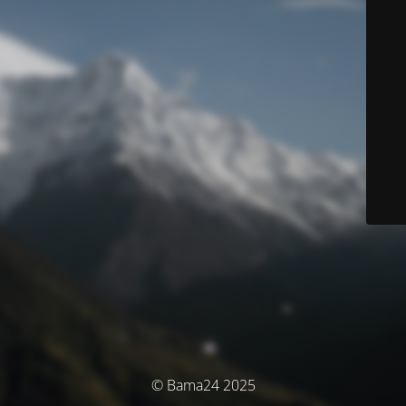
© Bama24 2025