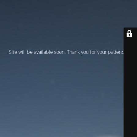
Site will be available soon. Thank you for your patience!