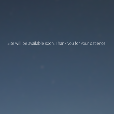
Site will be available soon. Thank you for your patience!