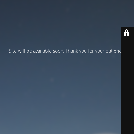
Site will be available soon. Thank you for your patience!