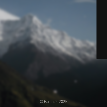
© Bama24 2025