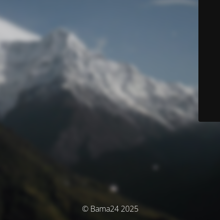
© Bama24 2025