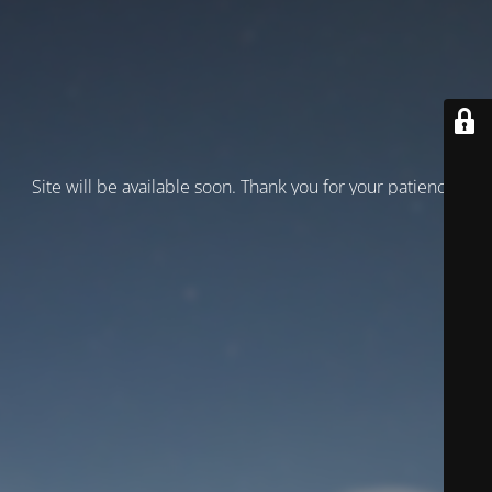
Site will be available soon. Thank you for your patience!