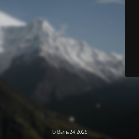
© Bama24 2025