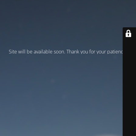
Site will be available soon. Thank you for your patience!