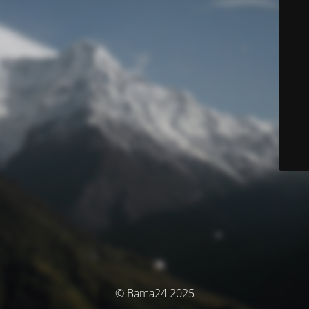
© Bama24 2025