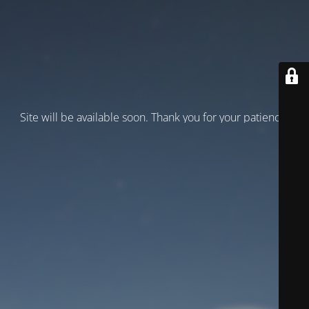
Site will be available soon. Thank you for your patience!