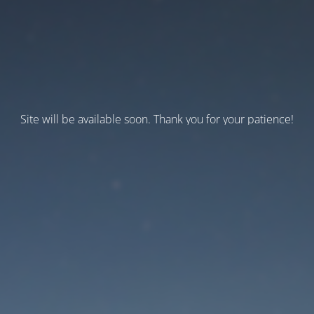
Site will be available soon. Thank you for your patience!