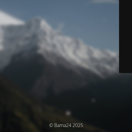
© Bama24 2025