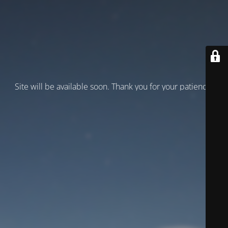
Site will be available soon. Thank you for your patience!