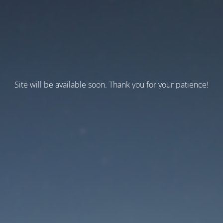
Site will be available soon. Thank you for your patience!