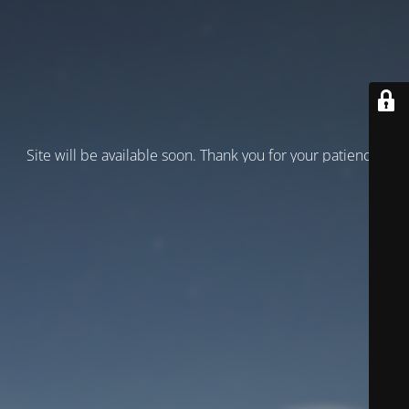
Site will be available soon. Thank you for your patience!