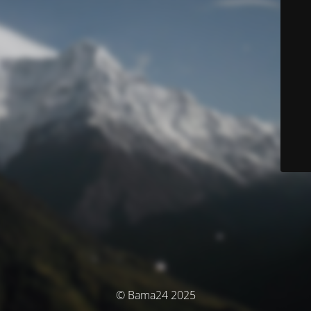
© Bama24 2025