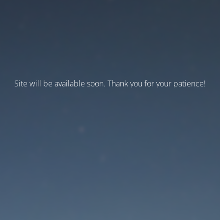
Site will be available soon. Thank you for your patience!