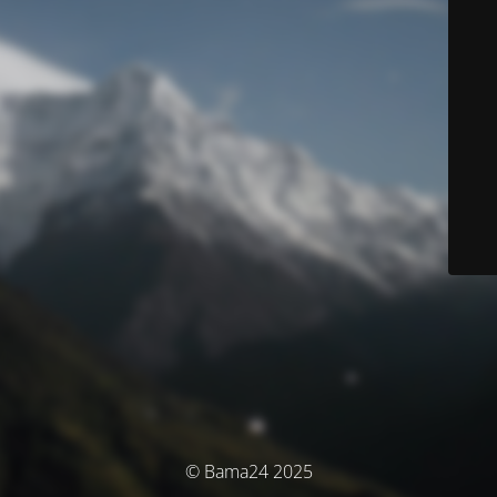
© Bama24 2025