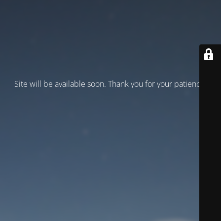
Site will be available soon. Thank you for your patience!