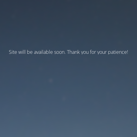
Site will be available soon. Thank you for your patience!