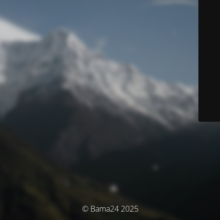
© Bama24 2025