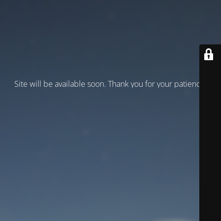
Site will be available soon. Thank you for your patience!