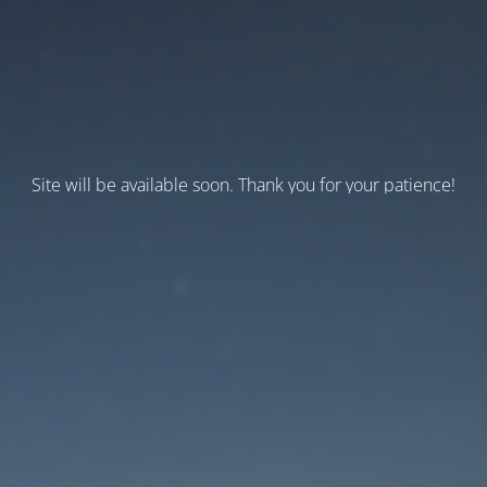
Site will be available soon. Thank you for your patience!