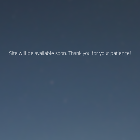
Site will be available soon. Thank you for your patience!