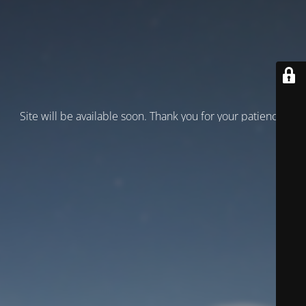
Site will be available soon. Thank you for your patience!