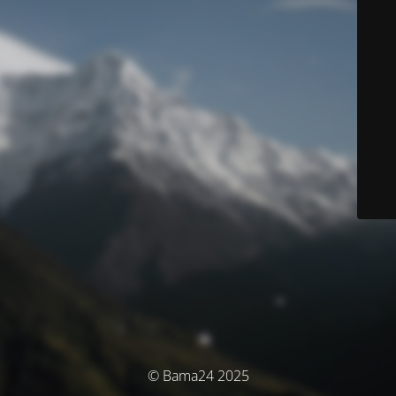
© Bama24 2025