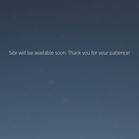
Site will be available soon. Thank you for your patience!