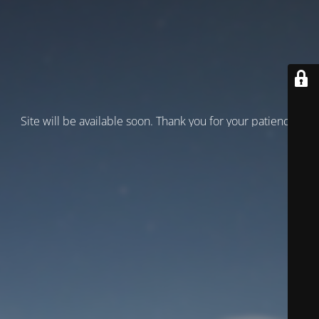
Site will be available soon. Thank you for your patience!