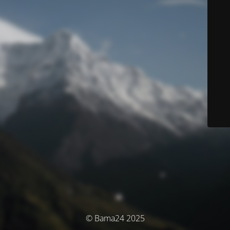
© Bama24 2025