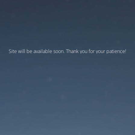
Site will be available soon. Thank you for your patience!