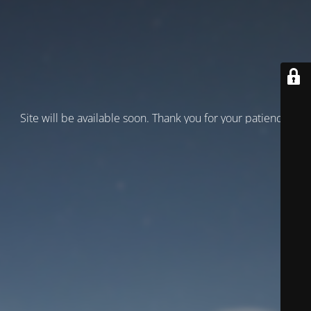
Site will be available soon. Thank you for your patience!