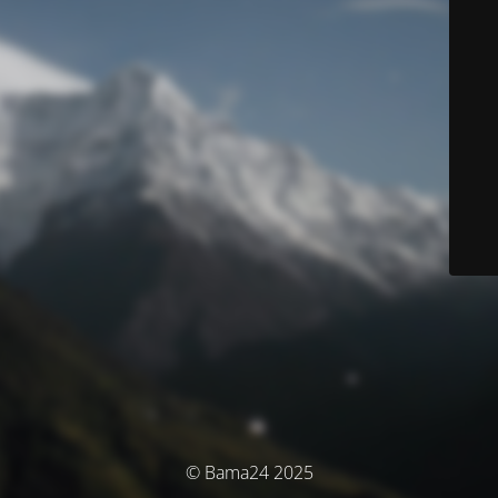
© Bama24 2025