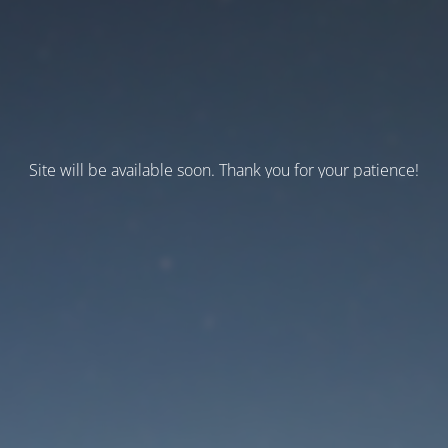
Site will be available soon. Thank you for your patience!