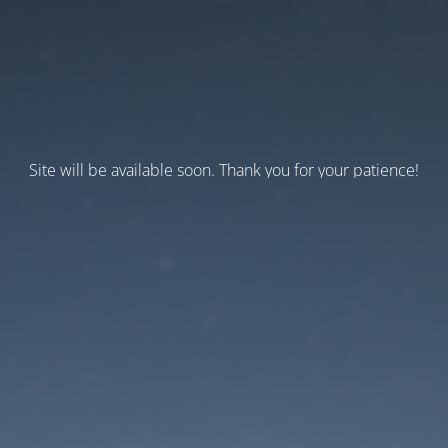
Site will be available soon. Thank you for your patience!