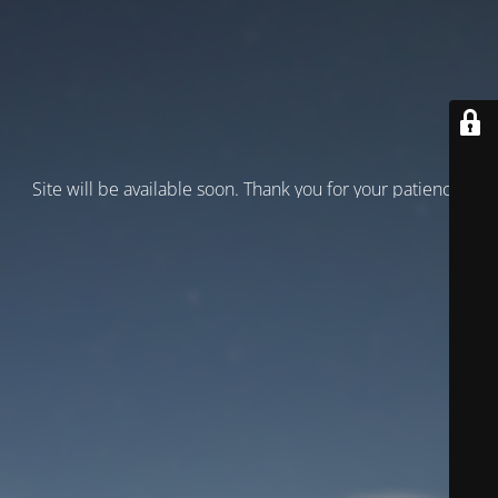
Site will be available soon. Thank you for your patience!