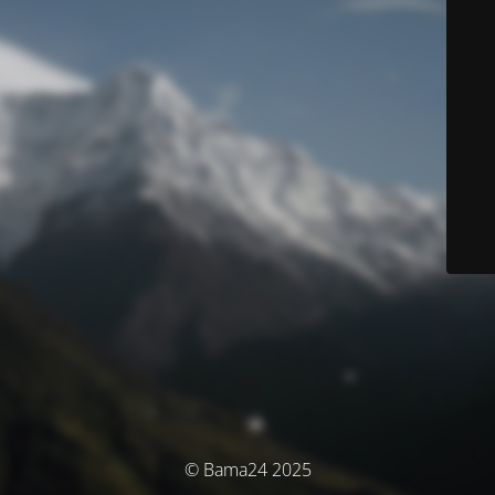
© Bama24 2025