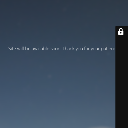
Site will be available soon. Thank you for your patience!