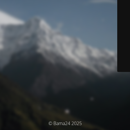
© Bama24 2025