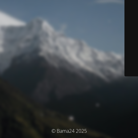
© Bama24 2025