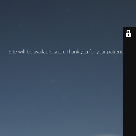
Site will be available soon. Thank you for your patience!