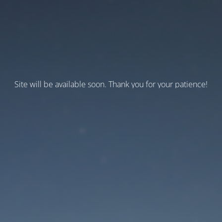
Site will be available soon. Thank you for your patience!