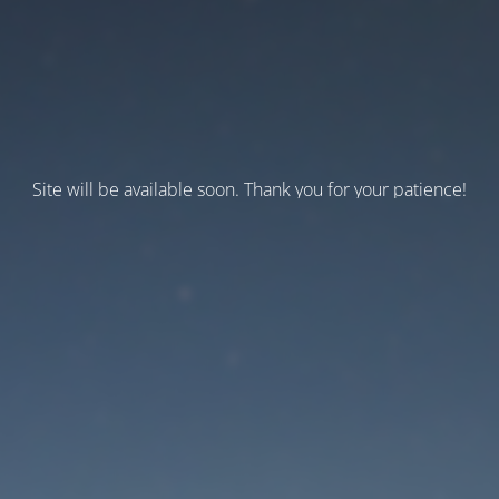
Site will be available soon. Thank you for your patience!