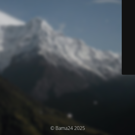
© Bama24 2025