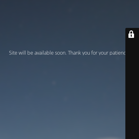
Site will be available soon. Thank you for your patience!