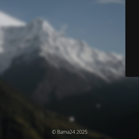
© Bama24 2025