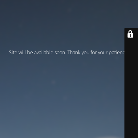
Site will be available soon. Thank you for your patience!