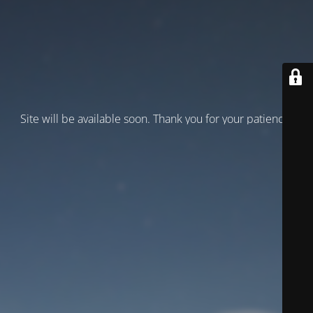
Site will be available soon. Thank you for your patience!