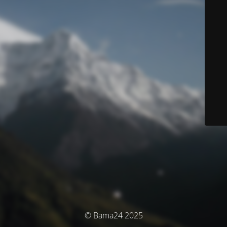
© Bama24 2025