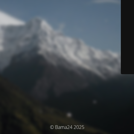
© Bama24 2025