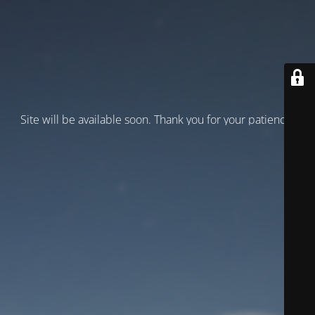
Site will be available soon. Thank you for your patience!