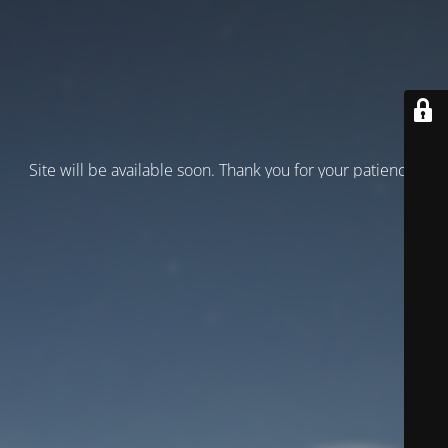
Site will be available soon. Thank you for your patience!