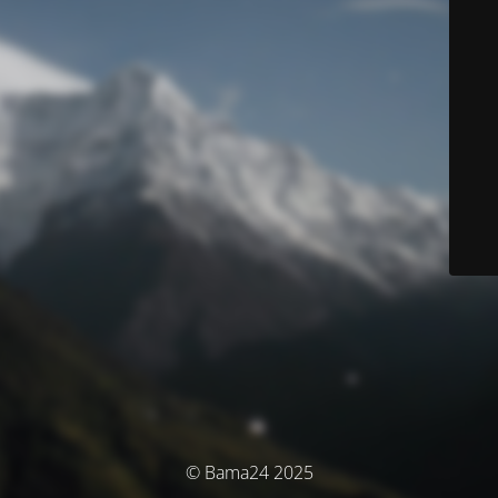
© Bama24 2025