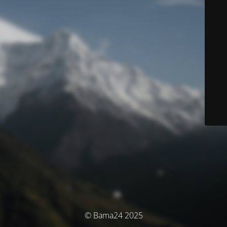
© Bama24 2025