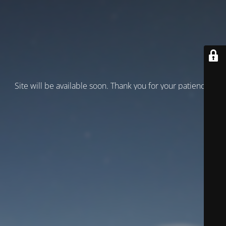
Site will be available soon. Thank you for your patience!