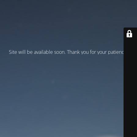
Site will be available soon. Thank you for your patience!