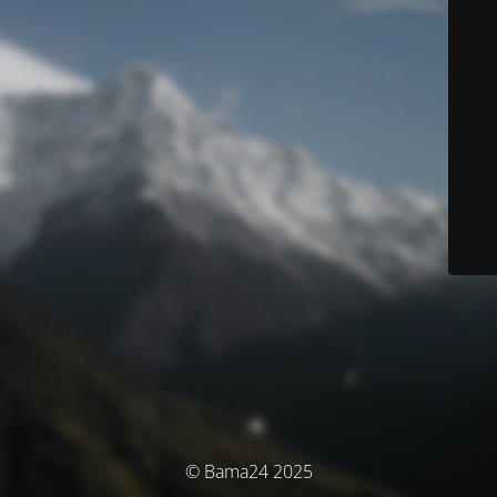
© Bama24 2025