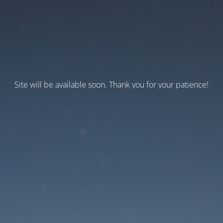
Site will be available soon. Thank you for your patience!