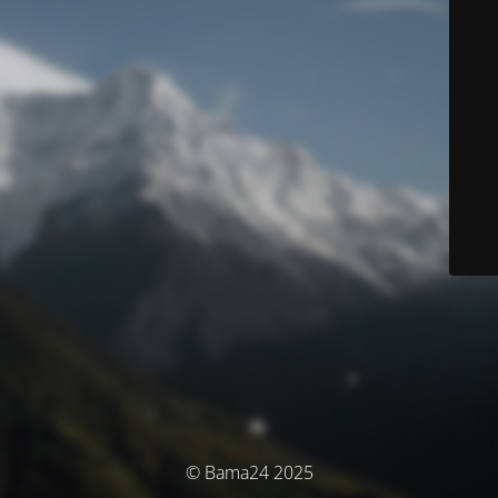
© Bama24 2025