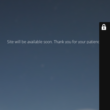
Site will be available soon. Thank you for your patience!