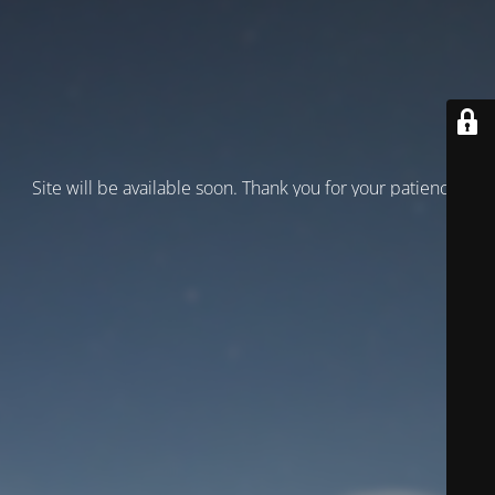
Site will be available soon. Thank you for your patience!