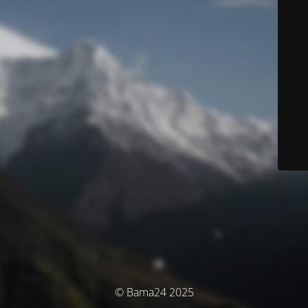
© Bama24 2025