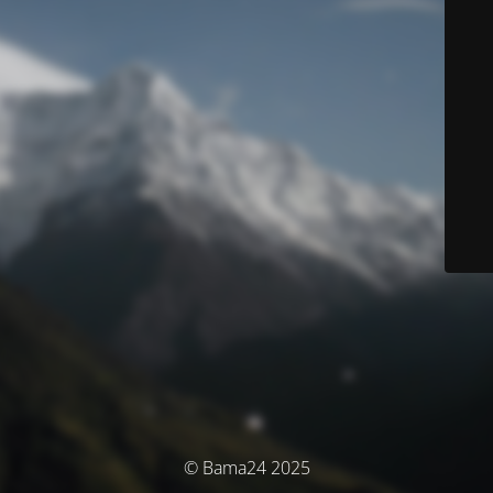
© Bama24 2025