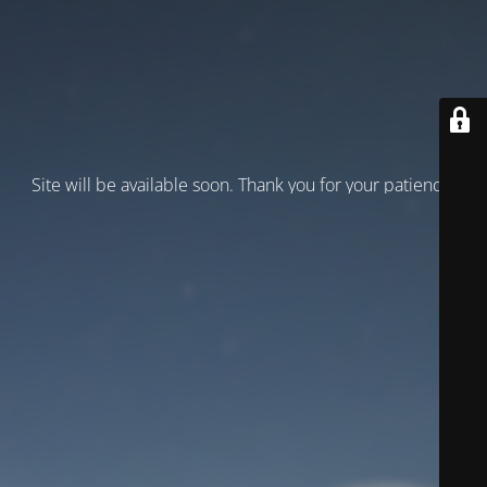
Site will be available soon. Thank you for your patience!