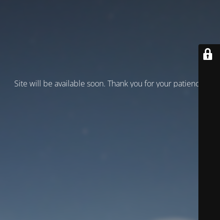
Site will be available soon. Thank you for your patience!