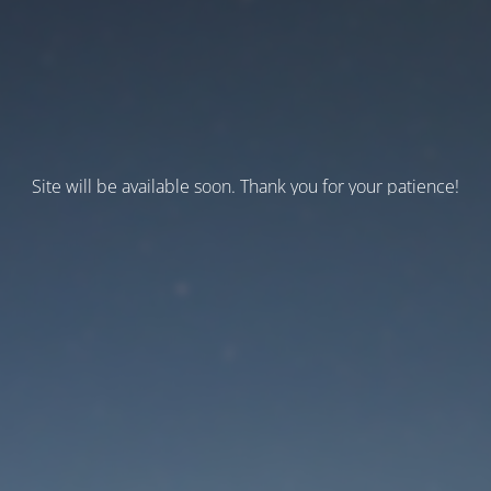
Site will be available soon. Thank you for your patience!